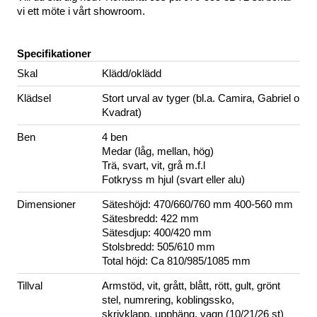
vi ett möte i vårt showroom.
Specifikationer
Skal
Klädd/oklädd
Klädsel
Stort urval av tyger (bl.a. Camira, Gabriel o
Kvadrat)
Ben
4 ben
Medar (låg, mellan, hög)
Trä, svart, vit, grå m.f.l
Fotkryss m hjul (svart eller alu)
Dimensioner
Säteshöjd: 470/660/760 mm 400-560 mm
Sätesbredd: 422 mm
Sätesdjup: 400/420 mm
Stolsbredd: 505/610 mm
Total höjd: Ca 810/985/1085 mm
Tillval
Armstöd, vit, grått, blått, rött, gult, grönt
stel, numrering, koblingssko,
skrivklapp, upphäng, vagn (10/21/26 st)