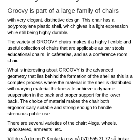
Groovy is part of a large family of chairs
with very elegant, distinctive design. This chair has a
polypropylene plastic shell, which gives it a light expression
while still being highly durable.
The variety of GROOVY chairs makes it a highly flexible and
useful collection of chairs that are applicable as bar stools,
educational chairs, in cafeterias, and as a conference room
chair.
What is interesting about GROOVY is the advanced
geometry that lies behind the formation of the shell as this is a
complex process where the material in the shell is distributed
with varying material thickness to achieve a dynamic
suspension in the back and proper support for the lower
back. The choice of material makes the chair both
ergonomically suitable and strong enough to handle
strenuous public use.
There are several varieties of the chair: 4legs, wheels,
upholstered, armrests etc.
Vill du slå dig ned? Kontakta oss på 070-555 31 72 så bokar