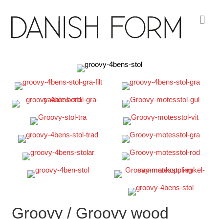
Me
Groovy / Groovy wood